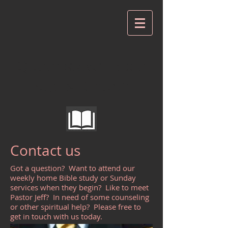
Queenstown Bible
Baptist Church
Contact us
Got a question? Want to attend our
weekly home Bible study or Sunday
services when they begin? Like to meet
Pastor Jeff? In need of some counseling
or other spiritual help? Please free to
get in touch with us today.