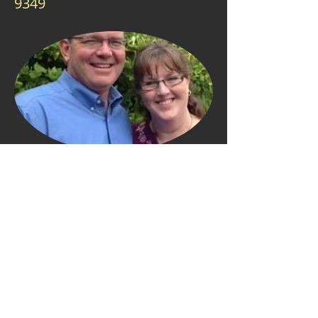
9349
Our Pastor
Jeff & Debby Williams have been
ministering on the South Island for
almost thirty years. Jeff has helped to
plant Baptist churches in Dunedin,
Blenheim, Reefton and Timaru. He
founded the New Zealand
Correspondence School of the Bible in
1992 to help Kiwis learn the word of
God. He has also founded the Blenheim
Bible Institute in 2000 to train pastors,