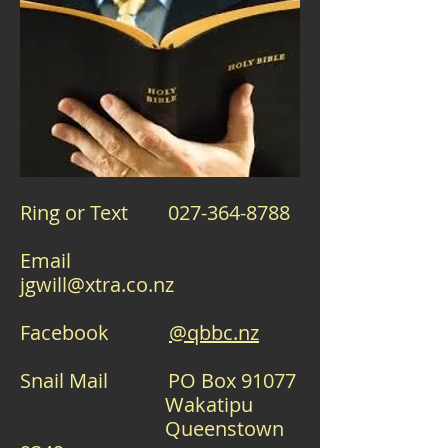
Ring or Text
027-364-8788
Email
jgwill@xtra.co.nz
Facebook
@qbbc.nz
Snail Mail PO Box 91077
Wakatipu
Queenstown